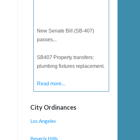
New Senate Bill (SB-407)
passes...
SB­407 Property transfers:
plumbing fixtures replacement.
Read more...
City Ordinances
Los Angeles
Beverly Hills