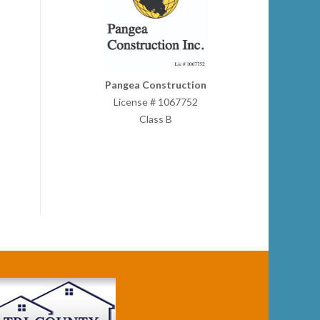
Pangea Construction
License # 1067752
Class B