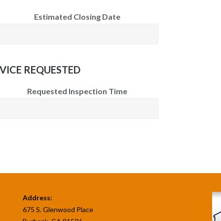
Estimated Closing Date
VICE REQUESTED
Requested Inspection Time
Address:
675 S. Glenwood Place