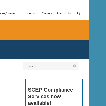
nces/Forms
Price List
Gallery
About Us
Search
for:
SCEP Compliance
Services now
available!