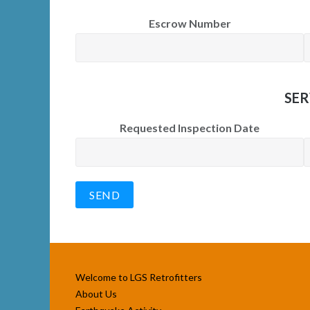
Escrow Number
SER
Requested Inspection Date
Welcome to LGS Retrofitters
About Us