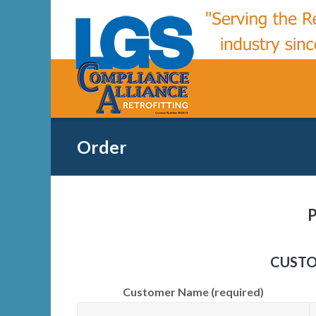
Skip
to
content
Order
P
CUSTO
Customer Name (required)