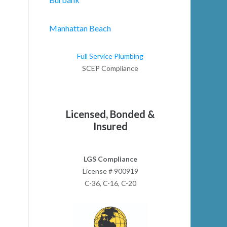
Manhattan Beach
Full Service Plumbing
SCEP Compliance
Licensed, Bonded &
Insured
LGS Compliance
License # 900919
C-36, C-16, C-20