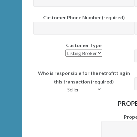
Customer Phone Number (required)
Customer Type
Who is responsible for the retrofitting in
this transaction (required)
PROPE
Prope