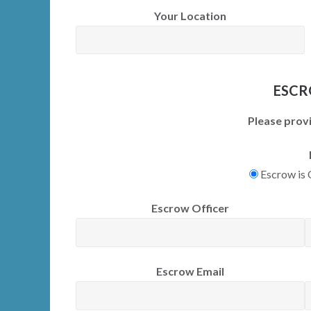
Your Location
ESCR
Please provi
Escrow is
Escrow Officer
Escrow Email