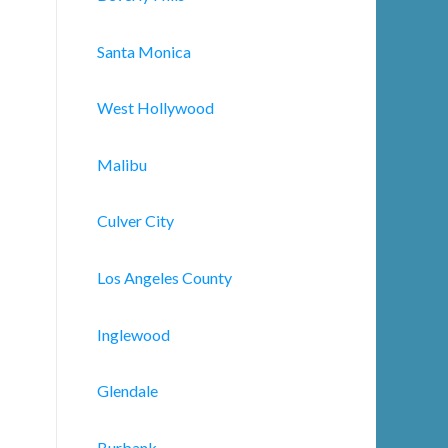
Santa Monica
West Hollywood
Malibu
Culver City
Los Angeles County
Inglewood
Glendale
Burbank