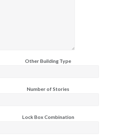
Other Building Type
Number of Stories
Lock Box Combination