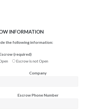
OW INFORMATION
de the following information:
Escrow (required)
 Open
Escrow is not Open
Company
Escrow Phone Number