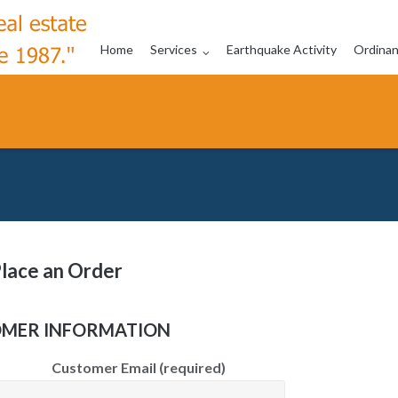
Home
Services
Earthquake Activity
Ordina
lace an Order
MER INFORMATION
Customer Email (required)