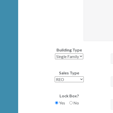
Building Type
Sales Type
Lock Box?
Yes
No