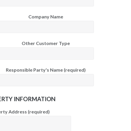
Company Name
Other Customer Type
Responsible Party's Name (required)
RTY INFORMATION
rty Address (required)