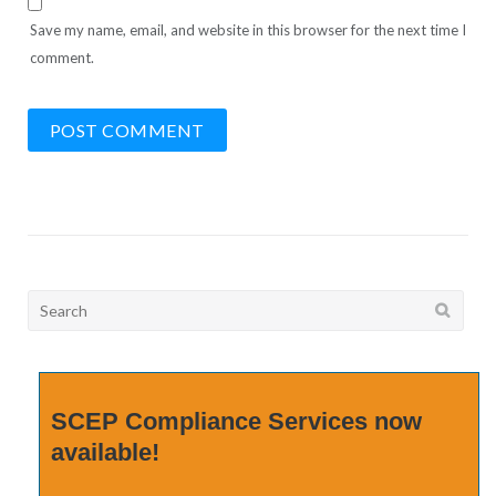
Save my name, email, and website in this browser for the next time I
comment.
Search
for:
SCEP Compliance Services now
available!