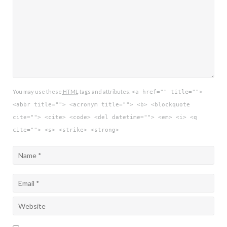
You may use these
HTML
tags and attributes:
<a href="" title="">
<abbr title=""> <acronym title=""> <b> <blockquote
cite=""> <cite> <code> <del datetime=""> <em> <i> <q
cite=""> <s> <strike> <strong>