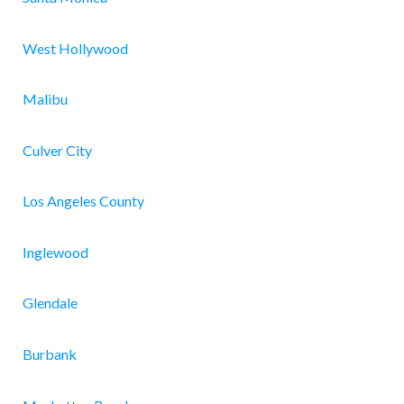
West Hollywood
Malibu
Culver City
Los Angeles County
Inglewood
Glendale
Burbank