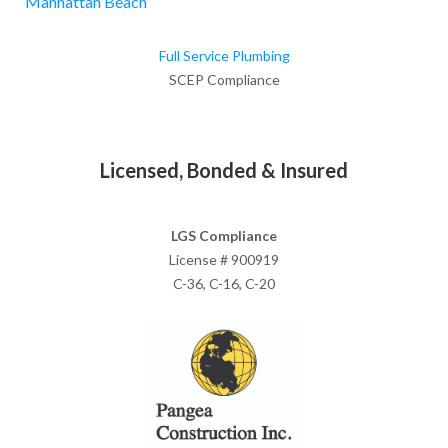
Manhattan Beach
Full Service Plumbing
SCEP Compliance
Licensed, Bonded & Insured
LGS Compliance
License # 900919
C-36, C-16, C-20