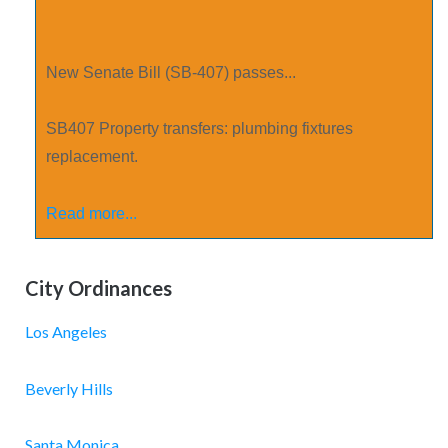
New Senate Bill (SB-407) passes...
SB­407 Property transfers: plumbing fixtures
replacement.
Read more...
City Ordinances
Los Angeles
Beverly Hills
Santa Monica