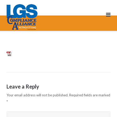
Skip
to
content
pdf
Leave a Reply
Your email address will not be published.
Required fields are marked
*