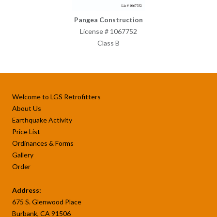
Pangea Construction
License # 1067752
Class B
Welcome to LGS Retrofitters
About Us
Earthquake Activity
Price List
Ordinances & Forms
Gallery
Order
Address:
675 S. Glenwood Place
Burbank, CA 91506